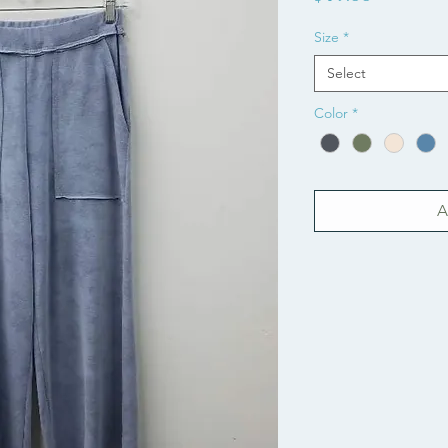
Size
*
Select
Color
*
A