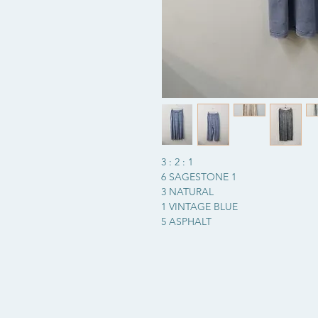
3 : 2 : 1
6 SAGESTONE 1
3 NATURAL
1 VINTAGE BLUE
5 ASPHALT