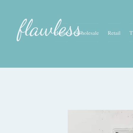
flawless
Home
Wholesale
Retail
T