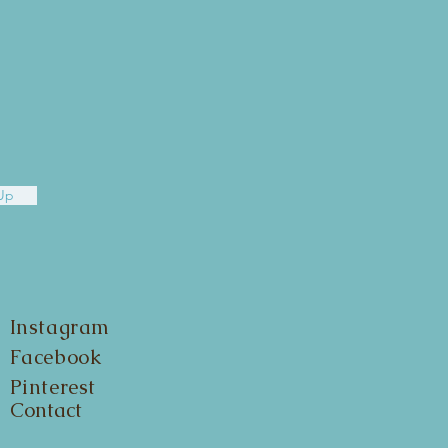
Up
Instagram
Facebook
Pinterest
Contact