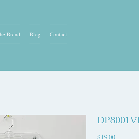
he Brand
Blog
Contact
DP8001V
Price
$19.00