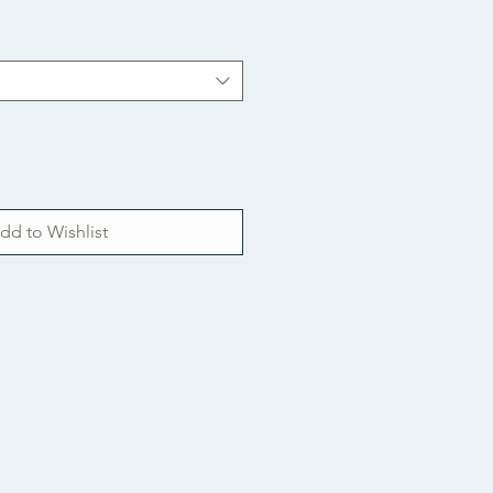
dd to Wishlist