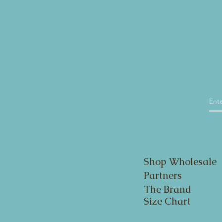
Shop Wholesale
Partners
The Brand
Size Chart