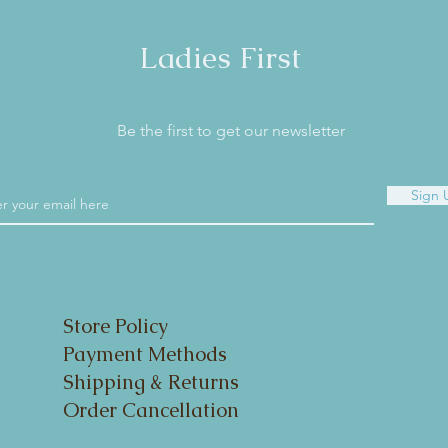
Ladies First
Be the first to get our newsletter
Sign 
Store Policy
Payment Methods
Shipping & Returns
Order Cancellation